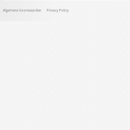
Algemene Voorwaarden
Privacy Policy