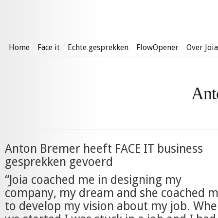
Home
Face it
Echte gesprekken
FlowOpener
Over Joia
Ant
Anton Bremer heeft FACE IT business
gesprekken gevoerd
“Joia coached me in designing my
company, my dream and she coached 
to develop my vision about my job. Wh