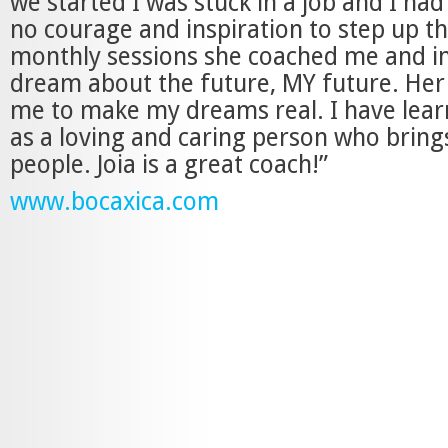
we started I was stuck in a job and I had
no courage and inspiration to step up t
monthly sessions she coached me and i
dream about the future, MY future. Her
me to make my dreams real. I have lear
as a loving and caring person who brings
people. Joia is a great coach!”
www.bocaxica.com