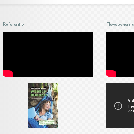
Referentie
Flowopeners a